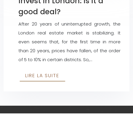
Invest in London: is it a
good deal?
After 20 years of uninterrupted growth, the
London real estate market is stabilizing. It
even seems that, for the first time in more
than 20 years, prices have fallen, of the order
of 5 to 10% in certain districts. So,…
LIRE LA SUITE
Everything related to investing in the UK and abroad