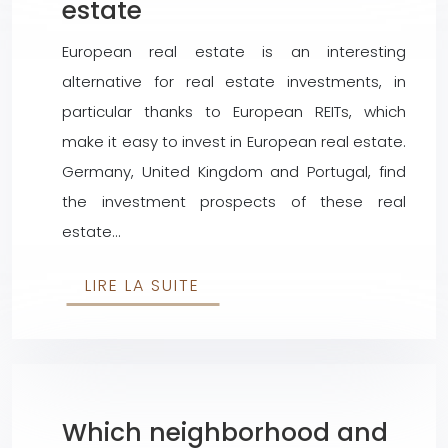
estate
European real estate is an interesting
alternative for real estate investments, in
particular thanks to European REITs, which
make it easy to invest in European real estate.
Germany, United Kingdom and Portugal, find
the investment prospects of these real
estate…
LIRE LA SUITE
Which neighborhood and