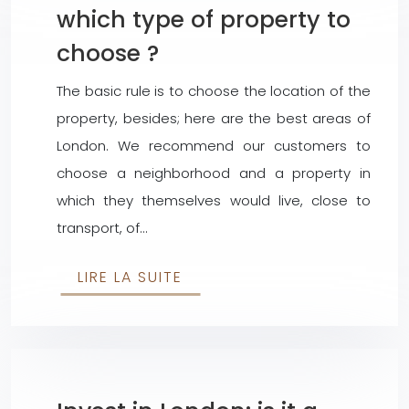
which type of property to
choose ?
The basic rule is to choose the location of the
property, besides; here are the best areas of
London. We recommend our customers to
choose a neighborhood and a property in
which they themselves would live, close to
transport, of…
LIRE LA SUITE