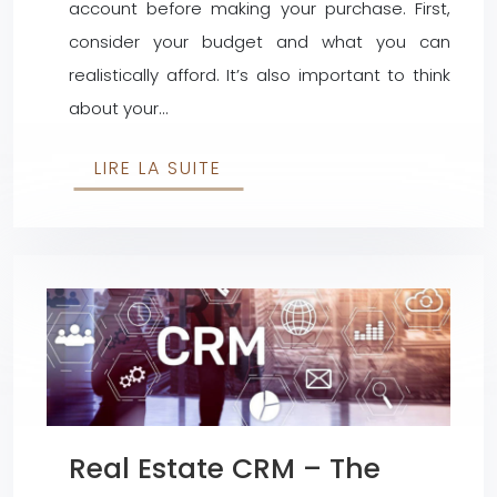
account before making your purchase. First,
consider your budget and what you can
realistically afford. It’s also important to think
about your…
LIRE LA SUITE
Real Estate CRM – The