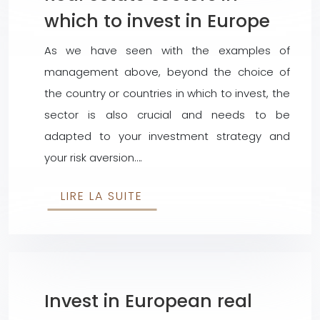
which to invest in Europe
As we have seen with the examples of
management above, beyond the choice of
the country or countries in which to invest, the
sector is also crucial and needs to be
adapted to your investment strategy and
your risk aversion….
LIRE LA SUITE
Invest in European real