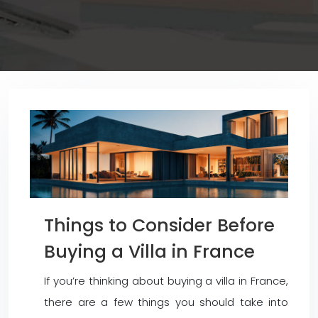
Things to Consider Before
Buying a Villa in France
If you’re thinking about buying a villa in France,
there are a few things you should take into