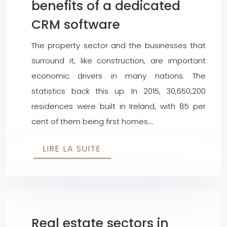
benefits of a dedicated
CRM software
The property sector and the businesses that
surround it, like construction, are important
economic drivers in many nations. The
statistics back this up. In 2015, 30,650,200
residences were built in Ireland, with 85 per
cent of them being first homes….
LIRE LA SUITE
Real estate sectors in