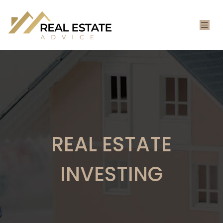
REAL ESTATE
INVESTING