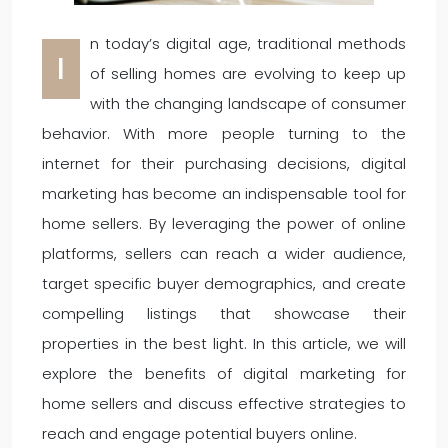
n today’s digital age, traditional methods
I
of selling homes are evolving to keep up
with the changing landscape of consumer
behavior. With more people turning to the
internet for their purchasing decisions, digital
marketing has become an indispensable tool for
home sellers. By leveraging the power of online
platforms, sellers can reach a wider audience,
target specific buyer demographics, and create
compelling listings that showcase their
properties in the best light. In this article, we will
explore the benefits of digital marketing for
home sellers and discuss effective strategies to
reach and engage potential buyers online.