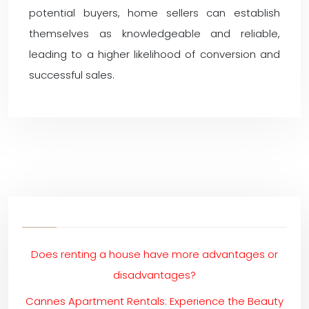
potential buyers, home sellers can establish
themselves as knowledgeable and reliable,
leading to a higher likelihood of conversion and
successful sales.
Does renting a house have more advantages or
disadvantages?
Cannes Apartment Rentals: Experience the Beauty