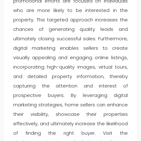
promotional efforts are focused on individuals
who are more likely to be interested in the
property. This targeted approach increases the
chances of generating quality leads and
ultimately closing successful sales. Furthermore,
digital marketing enables sellers to create
visually appealing and engaging online listings,
incorporating high-quality images, virtual tours,
and detailed property information, thereby
capturing the attention and interest of
prospective buyers. By leveraging digital
marketing strategies, home sellers can enhance
their visibility, showcase their properties
effectively, and ultimately increase the likelihood
of finding the right buyer. Visit the