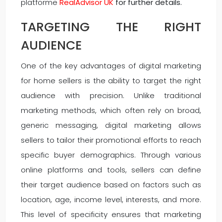
platforme
RealAdvisor UK
for further details.
TARGETING THE RIGHT
AUDIENCE
One of the key advantages of digital marketing
for home sellers is the ability to target the right
audience with precision. Unlike traditional
marketing methods, which often rely on broad,
generic messaging, digital marketing allows
sellers to tailor their promotional efforts to reach
specific buyer demographics. Through various
online platforms and tools, sellers can define
their target audience based on factors such as
location, age, income level, interests, and more.
This level of specificity ensures that marketing