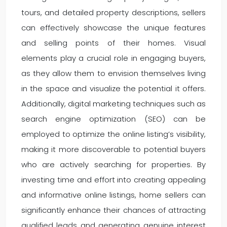
tours, and detailed property descriptions, sellers
can effectively showcase the unique features
and selling points of their homes. Visual
elements play a crucial role in engaging buyers,
as they allow them to envision themselves living
in the space and visualize the potential it offers.
Additionally, digital marketing techniques such as
search engine optimization (SEO) can be
employed to optimize the online listing’s visibility,
making it more discoverable to potential buyers
who are actively searching for properties. By
investing time and effort into creating appealing
and informative online listings, home sellers can
significantly enhance their chances of attracting
qualified leads and generating genuine interest