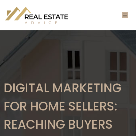
DIGITAL MARKETING
FOR HOME SELLERS:
REACHING BUYERS