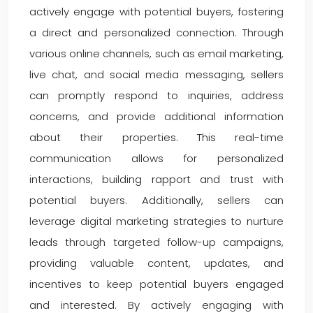
actively engage with potential buyers, fostering
a direct and personalized connection. Through
various online channels, such as email marketing,
live chat, and social media messaging, sellers
can promptly respond to inquiries, address
concerns, and provide additional information
about their properties. This real-time
communication allows for personalized
interactions, building rapport and trust with
potential buyers. Additionally, sellers can
leverage digital marketing strategies to nurture
leads through targeted follow-up campaigns,
providing valuable content, updates, and
incentives to keep potential buyers engaged
and interested. By actively engaging with