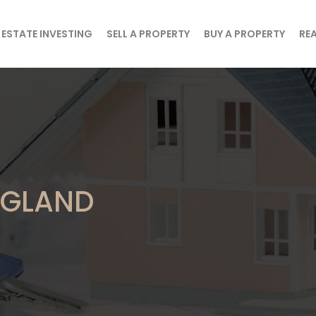
 ESTATE INVESTING
SELL A PROPERTY
BUY A PROPERTY
REA
ENGLAND