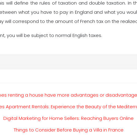
 will define the rules of taxation and double taxation. In th
between what you have to pay in England and what you would
pay will correspond to the amount of French tax on the realized
ent, you will be subject to normal English taxes.
es renting a house have more advantages or disadvantag
s Apartment Rentals: Experience the Beauty of the Mediter
Digital Marketing for Home Sellers: Reaching Buyers Online
Things to Consider Before Buying a Villa in France