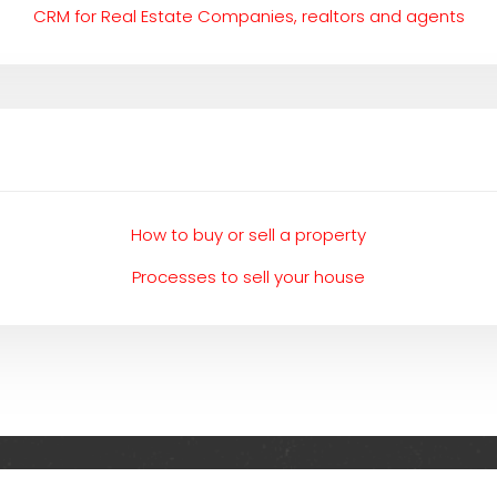
CRM for Real Estate Companies, realtors and agents
How to buy or sell a property
Processes to sell your house
Everything related to investing in the UK and abroad