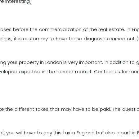
e interesting).
agnoses before the commercialization of the real estate. In 
less, it is customary to have these diagnoses carried out (by 
your property in London is very important. In addition to gui
veloped expertise in the London market. Contact us for mor
ate the different taxes that may have to be paid. The question
ent, you will have to pay this tax in England but also a part 