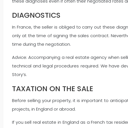
these diagnoses even if often their negotiated rates ar
DIAGNOSTICS
In France, the seller is obliged to carry out these di
only at the time of signing the sales contract. Neverthe
time during the negotiation.
Advice: Accompanying a real estate agency when selling 
technical and legal procedures required. We have de
Story’s.
TAXATION ON THE SALE
Before selling your property, it is important to anticip
projects, in England or abroad.
If you sell real estate in England as a French tax resid