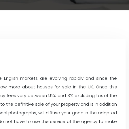
 English markets are evolving rapidly and since the
now more about houses for sale in the UK. Once this
ncy fees vary between 1.5% and 3% excluding tax of the
 the definitive sale of your property and is in addition
ssional photographs, will diffuse your good in the adapted
ot do not have to use the service of the agency to make