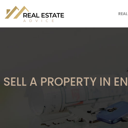
REAL
SELL A PROPERTY IN 