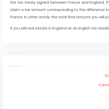
the tax treaty signed between France and England. This
claim a tax amount corresponding to the difference 
France. In other words, the total final amount you will 
If you sell real estate in England as an English tax resid
Do
Canne