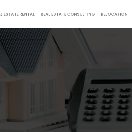
L ESTATE RENTAL
REAL ESTATE CONSULTING
RELOCATION