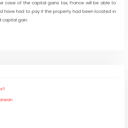
e case of the capital gains tax, France will be able to
 have had to pay if the property had been located in
 capital gain.
es?
ranean