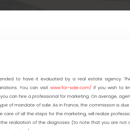
mmended to have it evaluated by a real estate agency. The
riations. You can visit
www.for-sale.com/
if you wish to k
you can hire a professional for marketing. On average, age
e of mandate of sale. As in France, the commission is due to
ake care of all the steps for the marketing, will realize profe
 of the realization of the diagnoses (to note that you are n