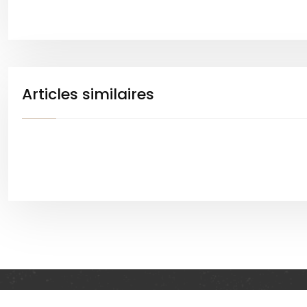
Articles similaires