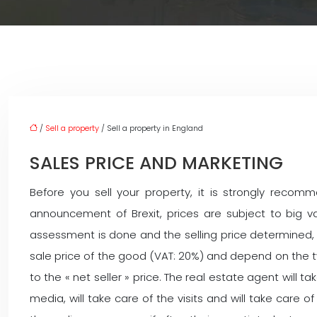
/
Sell a property
/ Sell a property in England
SALES PRICE AND MARKETING
Before you sell your property, it is strongly reco
announcement of Brexit, prices are subject to big va
assessment is done and the selling price determined, 
sale price of the good (VAT: 20%) and depend on the typ
to the « net seller » price. The real estate agent will t
media, will take care of the visits and will take care