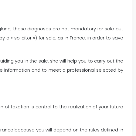
England, these diagnoses are not mandatory for sale but
a « solicitor ») for sale, as in France, in order to save
ding you in the sale, she will help you to carry out the
e information and to meet a professional selected by
 of taxation is central to the realization of your future
in France because you will depend on the rules defined in