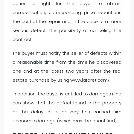
action, a right for the buyer to obtain
compensation, corresponding price reductions
the cost of the repair and, in the case of a more
serious defect, the possibility of canceling the
contract.
The buyer must notify the seller of defects within
a reasonable time from the time he discovered
one and at the latest two years after the real
estate purchase by using www.laforet.com/.
In addition, the buyer is entitled to damages if he
can show that the defect found in the property
or the delay in its delivery has caused him
economic damage (which must be quantified).