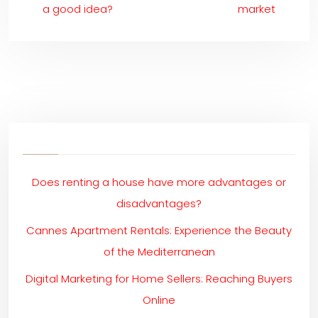
a good idea?
market
Does renting a house have more advantages or
disadvantages?
Cannes Apartment Rentals: Experience the Beauty
of the Mediterranean
Digital Marketing for Home Sellers: Reaching Buyers
Online