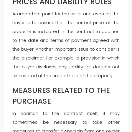
PRICES AND LIABILITY RULES
An important point for the seller and even for the
buyer is to ensure that the correct price of the
property is indicated in the contract in addition
to the date and terms of payment agreed with
the buyer. Another important issue to consider is
the disclaimer. For example, a provision in which
the buyer disclaims any liability for defects not
discovered at the time of sale of the property.
MEASURES RELATED TO THE
PURCHASE
In addition to the contract itself, it may
sometimes be necessary to take other
measures to transfer ownership from one owner