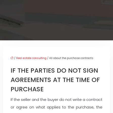
/
Real estate consulting
/ All about the purchase contracts
IF THE PARTIES DO NOT SIGN
AGREEMENTS AT THE TIME OF
PURCHASE
If the seller and the buyer do not write a contract
or agree on what applies to the purchase, the