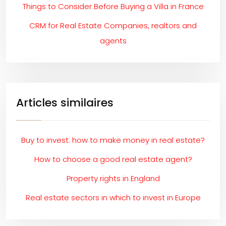
Things to Consider Before Buying a Villa in France
CRM for Real Estate Companies, realtors and
agents
Articles similaires
Buy to invest: how to make money in real estate?
How to choose a good real estate agent?
Property rights in England
Real estate sectors in which to invest in Europe