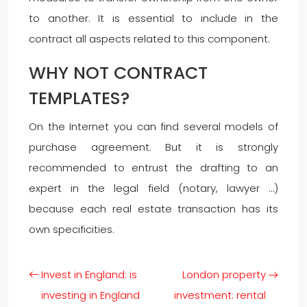
to another. It is essential to include in the
contract all aspects related to this component.
WHY NOT CONTRACT
TEMPLATES?
On the Internet you can find several models of
purchase agreement. But it is strongly
recommended to entrust the drafting to an
expert in the legal field (notary, lawyer …)
because each real estate transaction has its
own specificities.
Invest in England: is
London property
investing in England
investment: rental