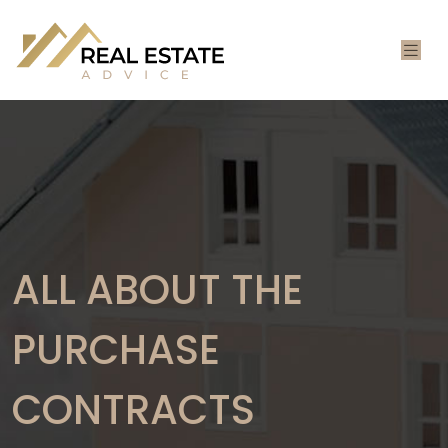
ALL ABOUT THE
PURCHASE
CONTRACTS