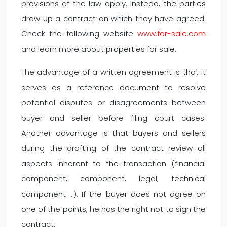
provisions of the law apply. Instead, the parties
draw up a contract on which they have agreed.
Check the following website
www.for-sale.com
and learn more about properties for sale.
The advantage of a written agreement is that it
serves as a reference document to resolve
potential disputes or disagreements between
buyer and seller before filing court cases.
Another advantage is that buyers and sellers
during the drafting of the contract review all
aspects inherent to the transaction (financial
component, component, legal, technical
component …). If the buyer does not agree on
one of the points, he has the right not to sign the
contract.