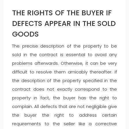
THE RIGHTS OF THE BUYER IF
DEFECTS APPEAR IN THE SOLD
GOODS
The precise description of the property to be
sold in the contract is essential to avoid any
problems afterwards. Otherwise, it can be very
difficult to resolve them amicably thereafter. If
the description of the property specified in the
contract does not exactly correspond to the
property in fact, the buyer has the right to
complain. All defects that are not negligible give
the buyer the right to address certain
requirements to the seller like a corrective